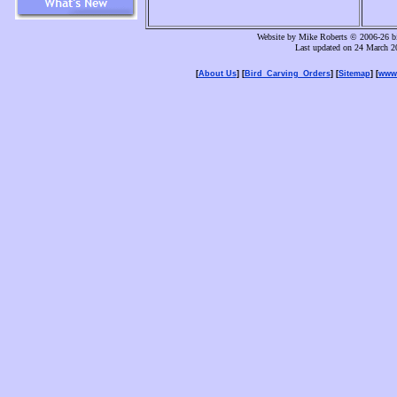
Website by Mike Roberts © 2006-26 bi
Last updated on 24 March 2
[
About Us
] [
Bird_Carving_Orders
] [
Sitemap
] [
www.