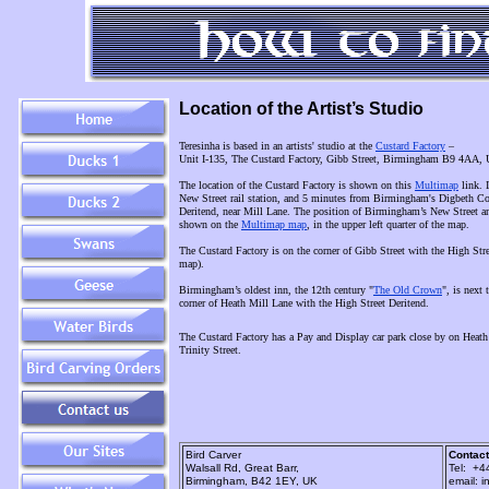
Location of the Artist’s Studio
Teresinha is based in an artists' studio at the
Custard Factory
–
Unit I-135, The Custard Factory, Gibb Street, Birmingham B9 4AA,
The location of the Custard Factory is shown on this
Multimap
link. 
New Street rail station, and 5 minutes from Birmingham's Digbeth Coa
Deritend, near Mill Lane. The position of Birmingham’s New Street and
shown on the
Multimap map
, in the upper left quarter of the map.
The Custard Factory is on the corner of Gibb Street with the High Street
map).
Birmingham’s oldest inn, the 12th century "
The Old Crown
", is next
corner of Heath Mill Lane with the High Street Deritend.
The Custard Factory has a Pay and Display car park close by on Heath
Trinity Street.
Bird Carver
Contact
Walsall Rd, Great Barr,
Tel: +4
Birmingham, B42 1EY, UK
email: i